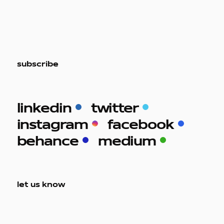
subscribe
work
linkedin
twitter
instagram
facebook
company
behance
medium
awards
let us know
tribune