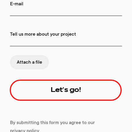
E-mail
Tell us more about your project
Attach a file
Let's go!
By submitting this form you agree to our
privacy policy