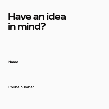
contacts
Have an idea
in mind?
Name
Phone number