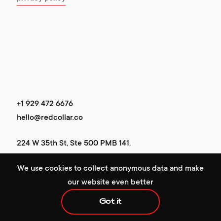
+1 929 472 6676
+1 929 472 6676
hello@redcollar.co
hello@redcollar.co
224 W 35th St, Ste 500 PMB 141,
224 W 35th St, Ste 500 PMB 141,
New York, NY 10001, USA
We use cookies to collect anonymous data and make
New York, NY 10001, USA
our website even better
Got it