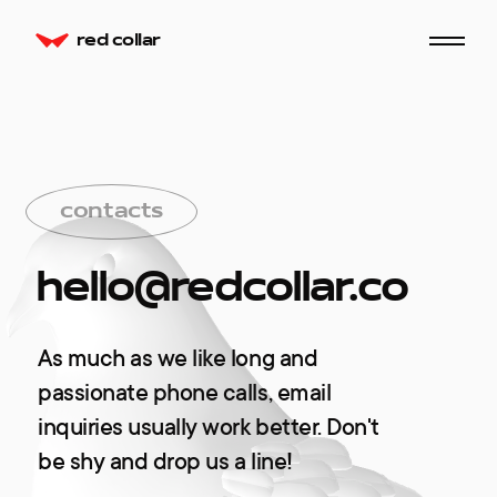
red collar
сontacts
hello@redcollar.co
As much as we like long and
passionate phone calls, email
inquiries usually work better. Don't
be shy and drop us a line!