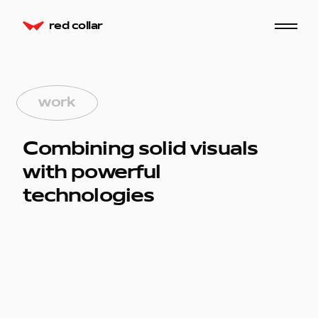
red collar
work
Combining solid visuals
with powerful
technologies