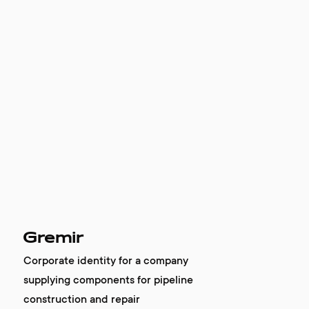
Gremir
Corporate identity for a company
supplying components for pipeline
construction and repair