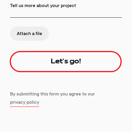
Tell us more about your project
Attach a file
Let's go!
By submitting this form you agree to our
privacy policy