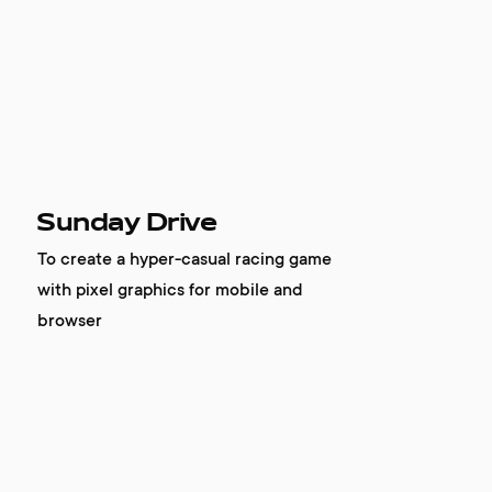
Sunday Drive
To create a hyper-casual racing game
with pixel graphics for mobile and
browser