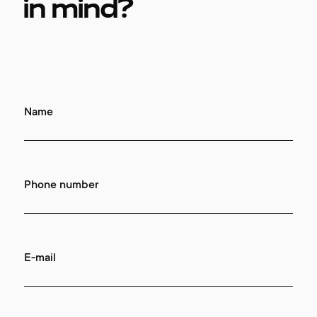
in mind?
Name
Phone number
E-mail