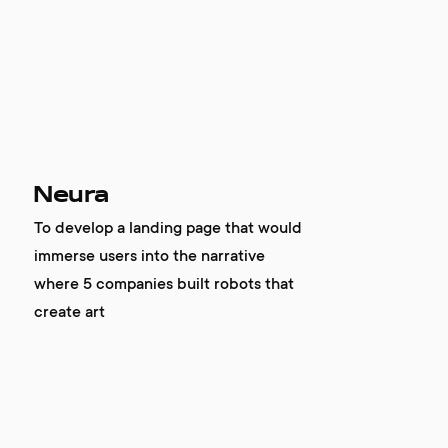
company
awards
tribune
Neura
contacts
To develop a landing page that would
immerse users into the narrative
where 5 companies built robots that
create art