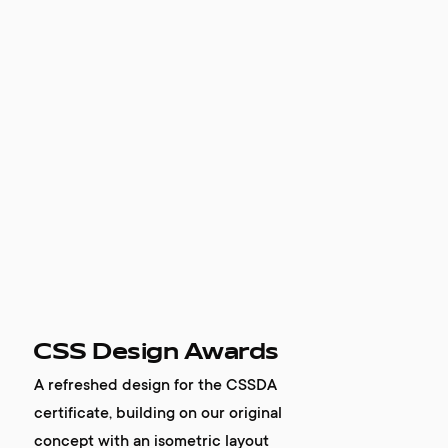
CSS Design Awards
A refreshed design for the CSSDA
certificate, building on our original
concept with an isometric layout