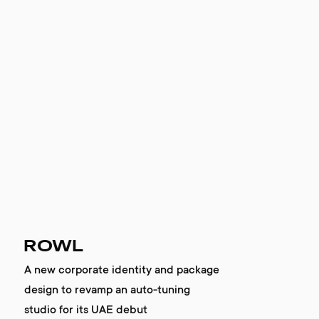
ROWL
A new corporate identity and package
design to revamp an auto-tuning
studio for its UAE debut