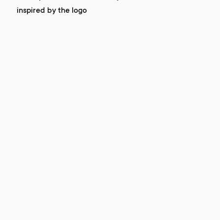
inspired by the logo