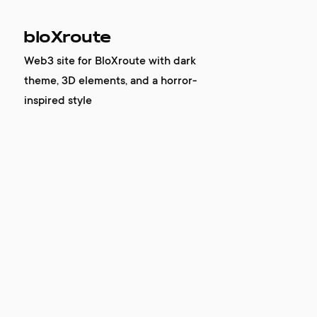
bloXroute
Web3 site for BloXroute with dark
theme, 3D elements, and a horror-
inspired style