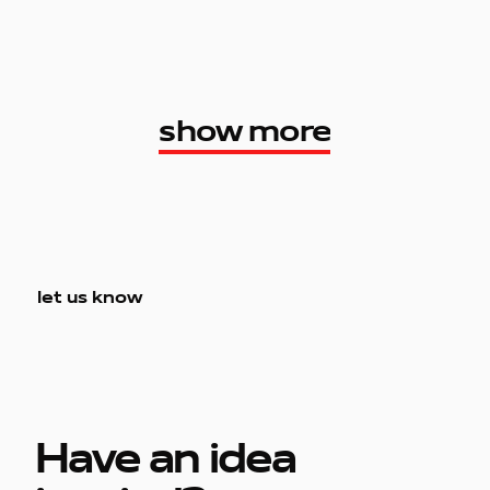
show more
show more
let us know
Have an idea