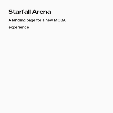
Starfall Arena
A landing page for a new MOBA
experience