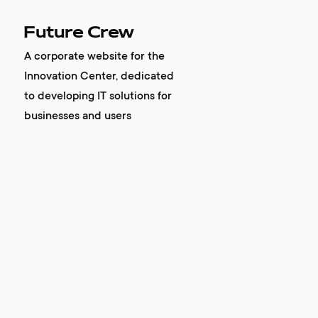
Future Crew
A corporate website for the
Innovation Center, dedicated
to developing IT solutions for
businesses and users