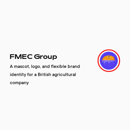
FMEC Group
A mascot, logo, and flexible brand
identity for a British agricultural
company