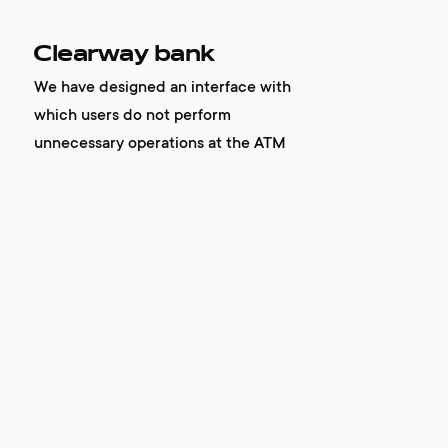
Clearway bank
We have designed an interface with
which users do not perform
unnecessary operations at the ATM