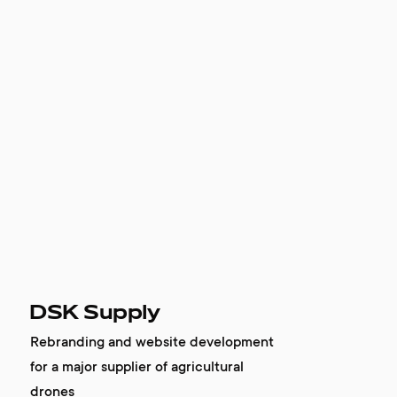
DSK Supply
Rebranding and website development
for a major supplier of agricultural
drones