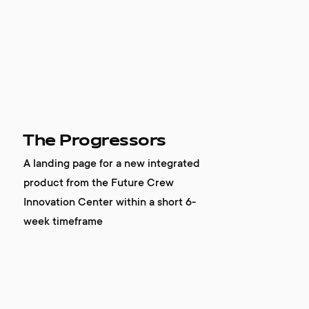
The Progressors
A landing page for a new integrated
product from the Future Crew
Innovation Center within a short 6-
week timeframe