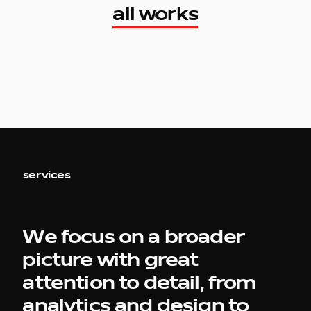
all works
all works
services
work
We focus on a broader
picture with great
company
attention to detail, from
analytics and design to