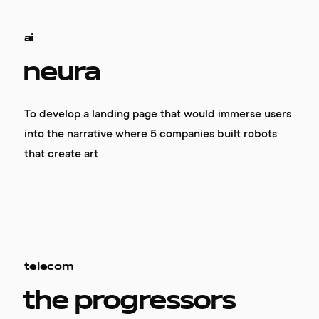
ai
neura
To develop a landing page that would immerse users
into the narrative where 5 companies built robots
that create art
telecom
the progressors