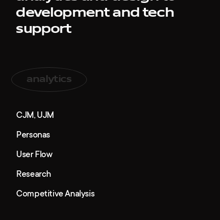
awards
development and tech
support
tribune
contacts
analytics
CJM, UJM
Personas
User Flow
Research
Competitive Analysis