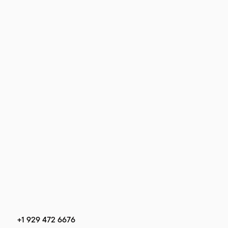
+1 929 472 6676