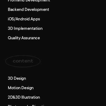
Frontend Development
Backend Development
iOS/Android Apps
3D Implementation
Quality Assurance
content
3D Design
Motion Design
2D&3D Illustration