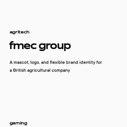
agritech
fmec group
A mascot, logo, and flexible brand identity for
a British agricultural company
gaming