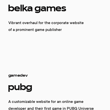
belka games
Vibrant overhaul for the corporate website
of a prominent game publisher
gamedev
pubg
A customizable website for an online game
developer and their first game in PUBG Universe