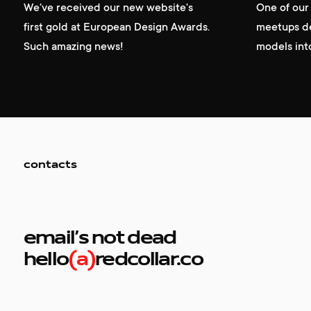
We've received our new website's
One of ou
first gold at European Design Awards.
meetups de
Such amazing news!
models int
contacts
email’s not dead
hello
(a)
redcollar.co