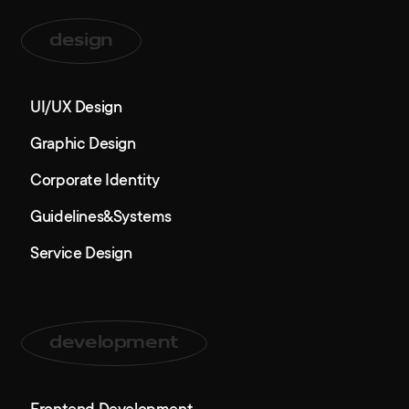
design
UI/UX Design
Graphic Design
Corporate Identity
Guidelines&Systems
Service Design
development