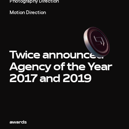
Photography Direction
Motion Direction
Twice announced
Agency of the Year
2017 and 2019
awards