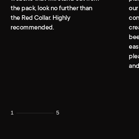
the pack, look no further than
our
the Red Collar. Highly
con
recommended.
cre
bee
eas
ple
and
1
5