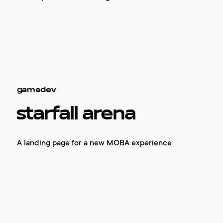
gamedev
starfall arena
A landing page for a new MOBA experience