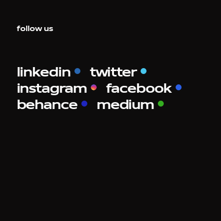
follow us
linkedin
twitter
instagram
facebook
behance
medium