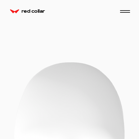
red collar