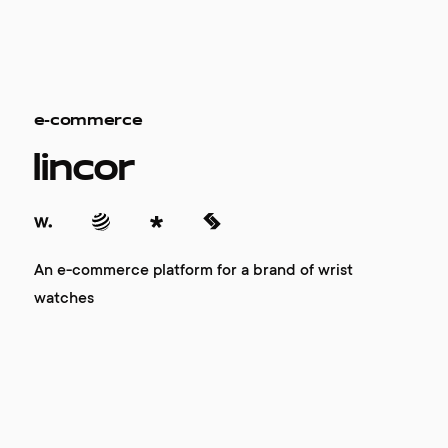
e-commerce
lincor
An e-commerce platform for a brand of wrist
watches