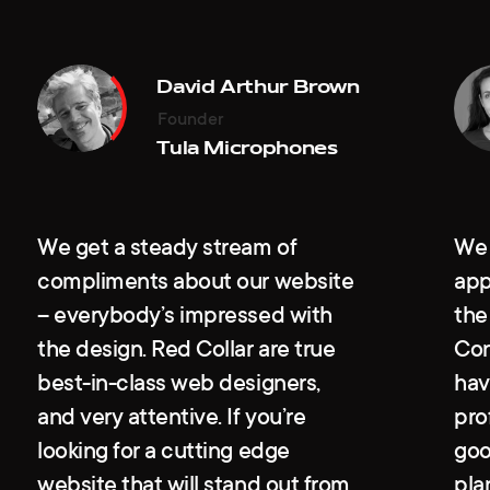
David Arthur Brown
Diana Leviev
Wayne R. Reynolds
Ksenia Ivanova
Founder
CEO
Founder & Board Chairman
HR Business Partner
Tula Microphones
Leviev Group
VitaKey
Gett
We get a steady stream of
We 
compliments about our website
app
– everybody’s impressed with
the
the design. Red Collar are true
Con
best-in-class web designers,
hav
and very attentive. If you’re
pro
looking for a cutting edge
goo
website that will stand out from
pla