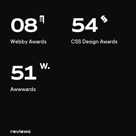
08
54
Webby Awards
CSS Design Awards
51
Awwwards
reviews