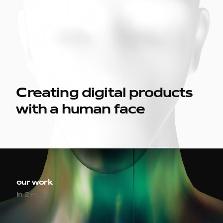
Creating digital products
with a human face
our work
in 2 min