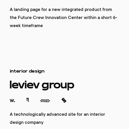
A landing page for a new integrated product from
the Future Crew Innovation Center within a short 6-
week timeframe
interior design
leviev group
A technologically advanced site for an interior
design company