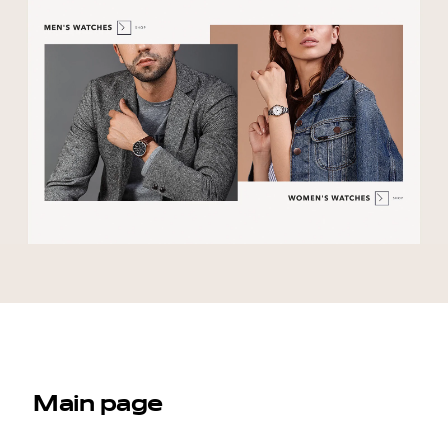
Main page