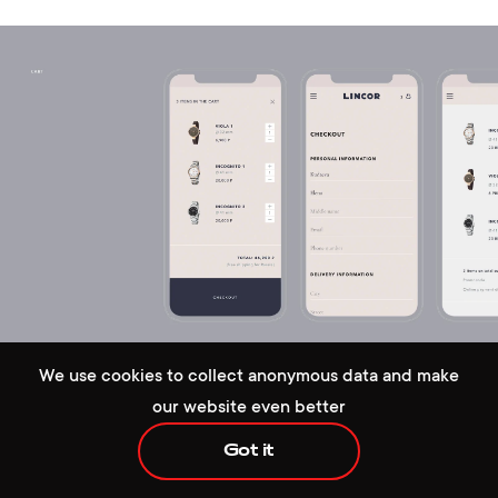
+1 929 472 6676
hello@redcollar.co
224 W 35th St, Ste 500 PMB 141,
We use cookies to collect anonymous data and make
New York, NY 10001, USA
our website even better
Got it
Handy autofill in the checkout