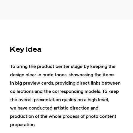
Key idea
To bring the product center stage by keeping the
design clear in nude tones, showcasing the items
in big preview cards, providing direct links between
collections and the corresponding models. To keep
the overall presentation quality on a high level,
we have conducted artistic direction and
production of the whole process of photo content
preparation.