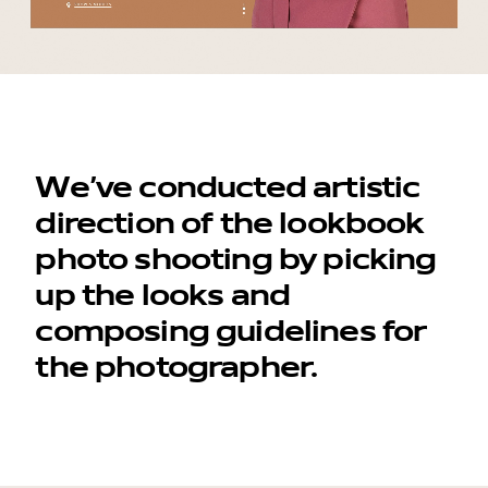
We’ve conducted artistic
direction of the lookbook
photo shooting by picking
up the looks and
composing guidelines for
the photographer.