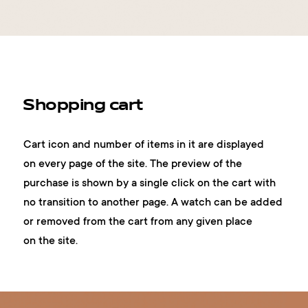
Shopping cart
Cart icon and number of items in it are displayed
on every page of the site. The preview of the
purchase is shown by a single click on the cart with
no transition to another page. A watch can be added
or removed from the cart from any given place
on the site.