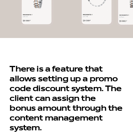
There is a feature that
allows setting up a promo
code discount system. The
client can assign the
bonus amount through the
content management
system.