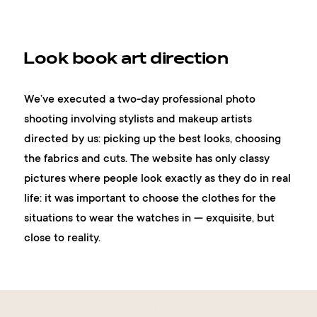
Look book art direction
We’ve executed a two-day professional photo
shooting involving stylists and makeup artists
directed by us: picking up the best looks, choosing
the fabrics and cuts. The website has only classy
pictures where people look exactly as they do in real
life: it was important to choose the clothes for the
situations to wear the watches in — exquisite, but
close to reality.