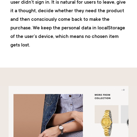
user didn’t sign in. It is natural for users to leave, give
it a thought, decide whether they need the product
and then consciously come back to make the
purchase. We keep the personal data in localStorage
of the user’s device, which means no chosen item
gets lost.