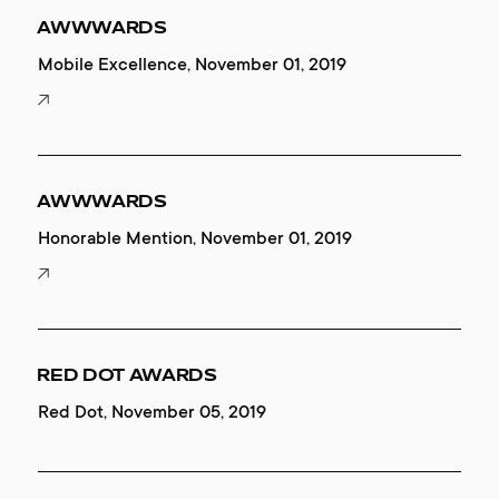
AWWWARDS
Mobile Excellence, November 01, 2019
AWWWARDS
Honorable Mention, November 01, 2019
RED DOT AWARDS
Red Dot, November 05, 2019