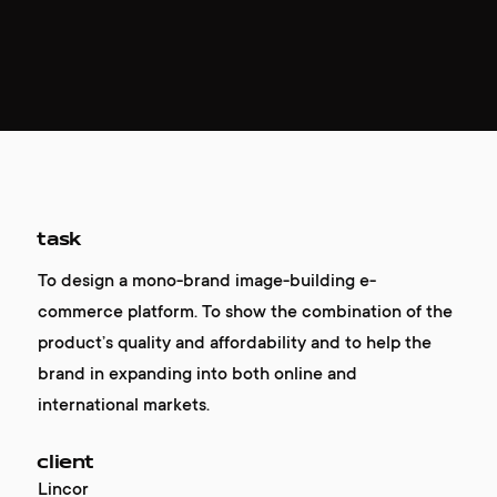
task
To design a mono-brand image-building e-
commerce platform. To show the combination of the
product’s quality and affordability and to help the
brand in expanding into both online and
international markets.
client
Lincor