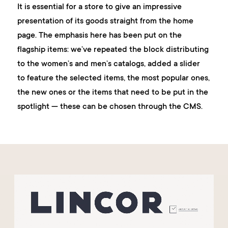
It is essential for a store to give an impressive
presentation of its goods straight from the home
page. The emphasis here has been put on the
flagship items: we’ve repeated the block distributing
to the women’s and men’s catalogs, added a slider
to feature the selected items, the most popular ones,
the new ones or the items that need to be put in the
spotlight — these can be chosen through the CMS.