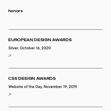
honors
EUROPEAN DESIGN AWARDS
Silver, October 16, 2020
CSS DESIGN AWARDS
Website of the Day, November 19, 2019