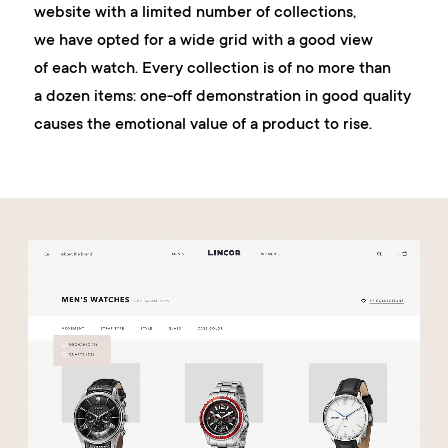
website with a limited number of collections,
we have opted for a wide grid with a good view
of each watch. Every collection is of no more than
a dozen items: one-off demonstration in good quality
causes the emotional value of a product to rise.
work
company
awards
tribune