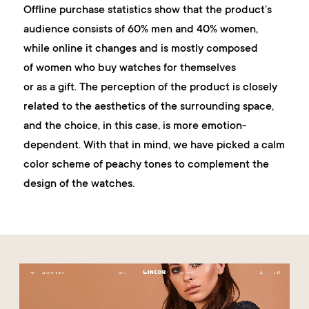
Offline purchase statistics show that the product’s
audience consists of 60% men and 40% women,
while online it changes and is mostly composed
of women who buy watches for themselves
or as a gift. The perception of the product is closely
related to the aesthetics of the surrounding space,
and the choice, in this case, is more emotion-
dependent. With that in mind, we have picked a calm
color scheme of peachy tones to complement the
design of the watches.