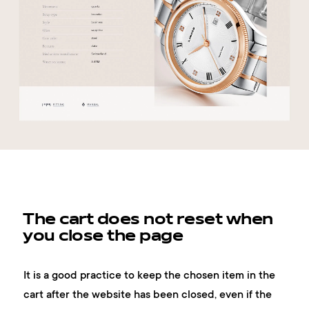
The cart does not reset when
you close the page
It is a good practice to keep the chosen item in the
cart after the website has been closed, even if the