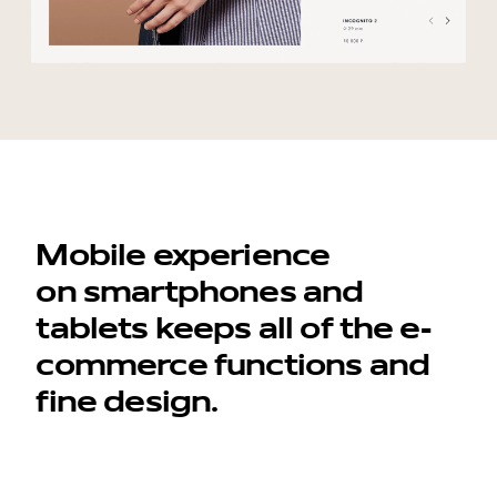
Mobile experience
on smartphones and
tablets keeps all of the e-
commerce functions and
fine design.