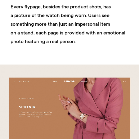
Every flypage, besides the product shots, has
a picture of the watch being worn. Users see
something more than just an impersonal item
on a stand, each page is provided with an emotional
photo featuring a real person.