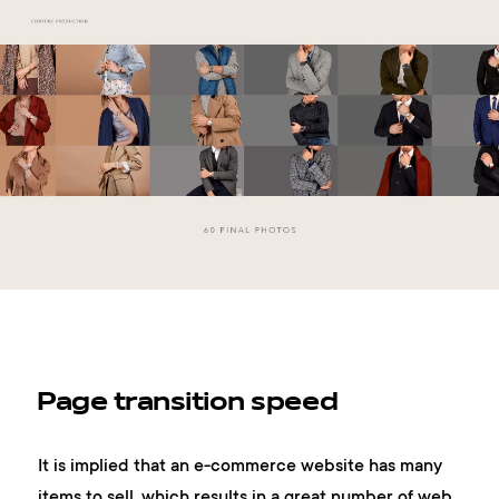
Page transition speed
It is implied that an e-commerce website has many
items to sell, which results in a great number of web