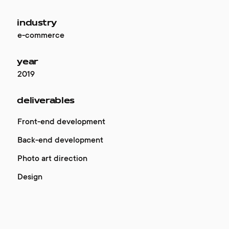
industry
e-commerce
year
2019
deliverables
Front-end development
Back-end development
Photo art direction
Design