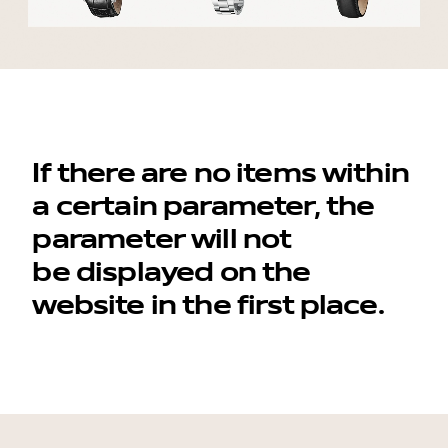
contacts
If there are no items within
a certain parameter, the
parameter will not
be displayed on the
website in the first place.