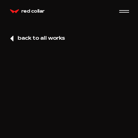
red collar
back to all works