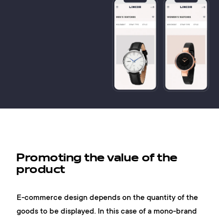
Promoting the value of the
product
E-commerce design depends on the quantity of the
goods to be displayed. In this case of a mono-brand