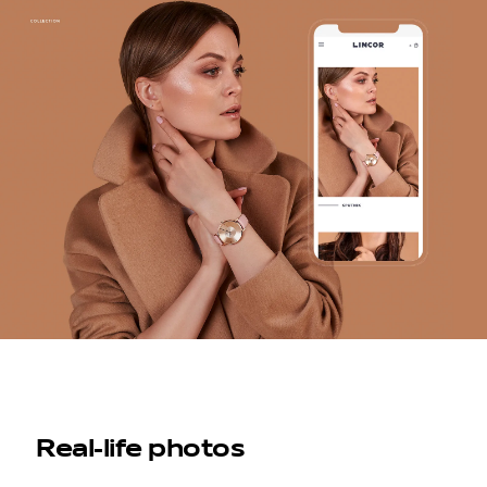
Real-life photos