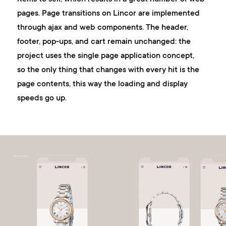
pages. Page transitions on Lincor are implemented
through ajax and web components. The header,
footer, pop-ups, and cart remain unchanged: the
project uses the single page application concept,
so the only thing that changes with every hit is the
page contents, this way the loading and display
speeds go up.