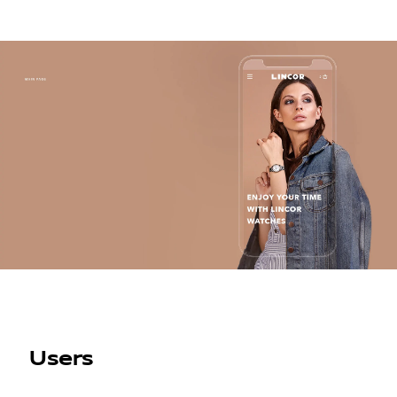
Users