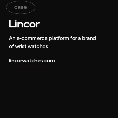
case
Lincor
An e-commerce platform for a brand
of wrist watches
lincorwatches.com