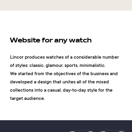
Website for any watch
Lincor produces watches of a considerable number
of styles: classic, glamour, sports, minimalistic.
We started from the objectives of the business and
developed a design that unites all of the mixed
collections into a casual, day-to-day style for the
target audience.