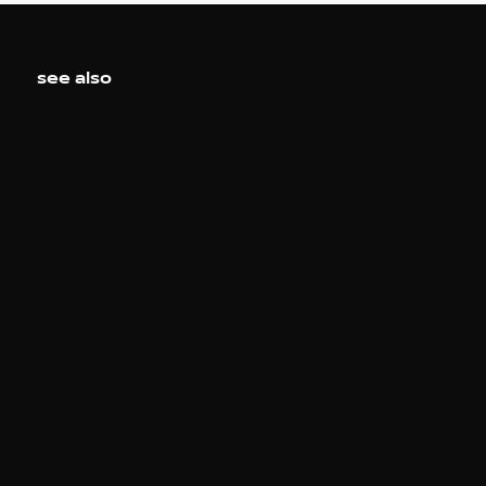
see also