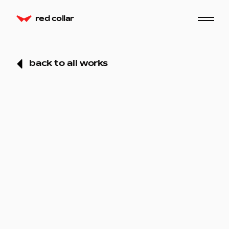
red collar
back to all works