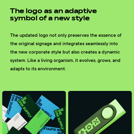
The logo as an adaptive
symbol of a new style
The updated logo not only preserves the essence of
the original signage and integrates seamlessly into
the new corporate style but also creates a dynamic
system. Like a living organism, it evolves, grows, and
adapts to its environment.