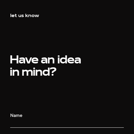
let us know
Have an idea
in mind?
Name