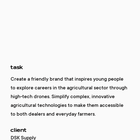
task
Create a friendly brand that inspires young people
to explore careers in the agricultural sector through
high-tech drones. Simplify complex, innovative
agricultural technologies to make them accessible
to both dealers and everyday farmers.
client
DSK Supply