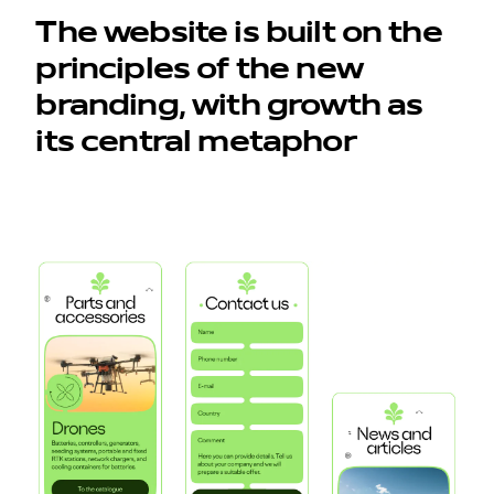
The website is built on the
principles of the new
branding, with growth as
its central metaphor