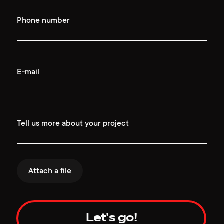
Phone number
E-mail
Tell us more about your project
Attach a file
Let's go!