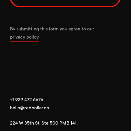
By submitting this form you agree to our
privacy policy
+1 929 472 6676
+1 929 472 6676
hello@redcollar.co
hello@redcollar.co
224 W 35th St, Ste 500 PMB 141,
224 W 35th St, Ste 500 PMB 141,