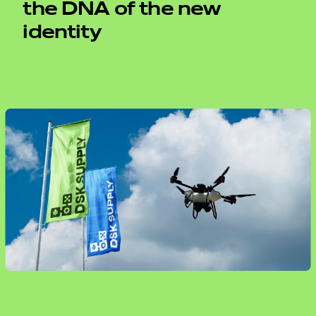
the DNA of the new
identity