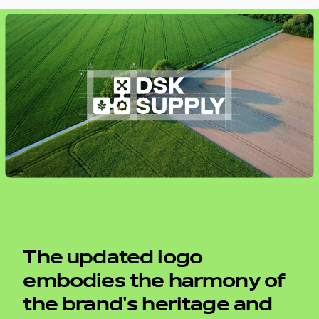
The updated logo
embodies the harmony of
the brand's heritage and