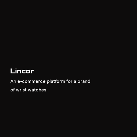
Lincor
An e-commerce platform for a brand
of wrist watches