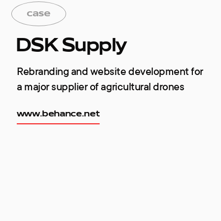
case
DSK Supply
Rebranding and website development for
a major supplier of agricultural drones
www.behance.net