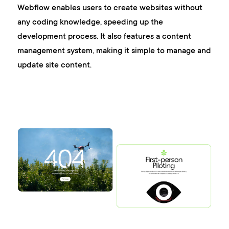
Webflow enables users to create websites without
any coding knowledge, speeding up the
development process. It also features a content
management system, making it simple to manage and
update site content.