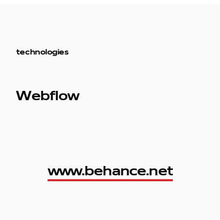
technologies
Webflow
www.behance.net
www.behance.net