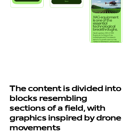
work
company
awards
tribune
The content is divided into
contacts
blocks resembling
sections of a field, with
graphics inspired by drone
movements