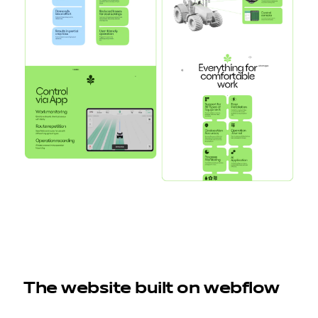
The website built on webflow