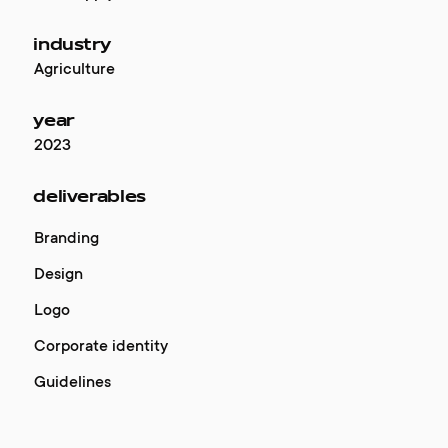
industry
Agriculture
year
2023
deliverables
Branding
Design
Logo
Corporate identity
Guidelines