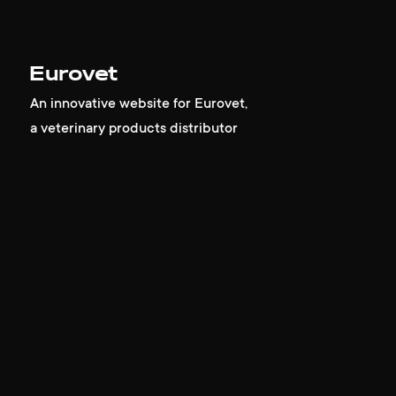
Eurovet
An innovative website for Eurovet,
a veterinary products distributor