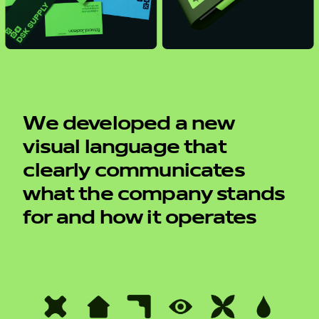
We developed a new
visual language that
clearly communicates
what the company stands
for and how it operates