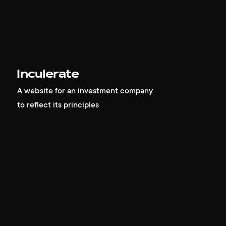
Inculerate
A website for an investment company
to reflect its principles