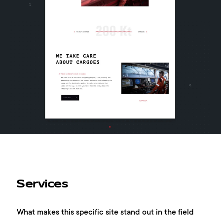
Services
What makes this specific site stand out in the field