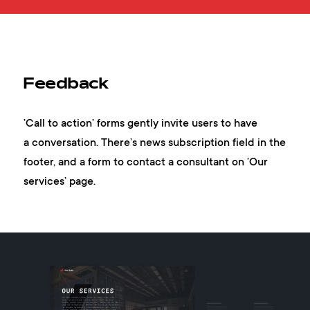
Feedback
’Call to action’ forms gently invite users to have
a conversation. There’s news subscription field in the
footer, and a form to contact a consultant on ’Our
services’ page.