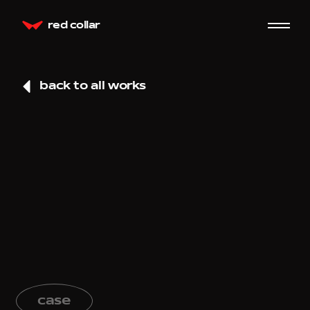
red collar
back to all works
case