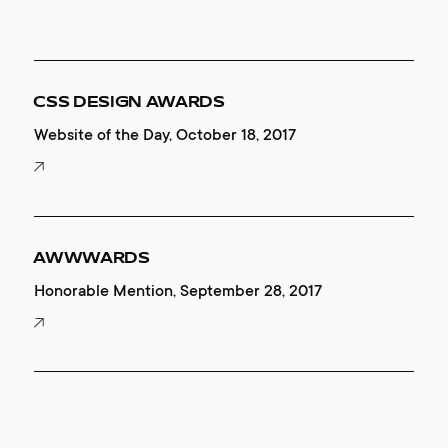
CSS DESIGN AWARDS
Website of the Day, October 18, 2017
AWWWARDS
Honorable Mention, September 28, 2017