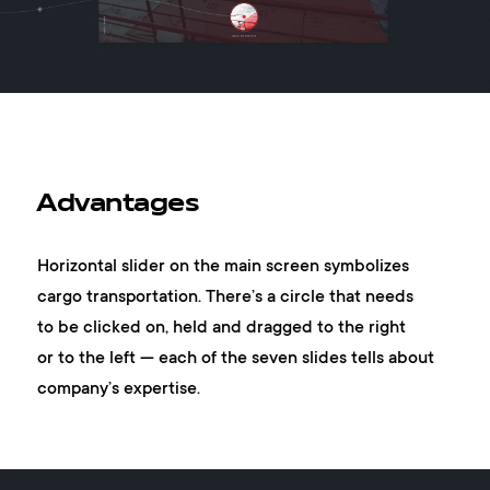
Advantages
Horizontal slider on the main screen symbolizes
cargo transportation. There’s a circle that needs
to be clicked on, held and dragged to the right
or to the left — each of the seven slides tells about
company’s expertise.