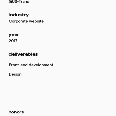
GUS-Trans
industry
Corporate website
year
2017
deliverables
Front-end development
Design
honors