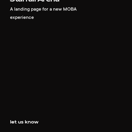
A landing page for a new MOBA
experience
let us know