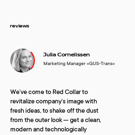
reviews
Julia Cornelissen
Marketing Manager «GUS-Trans»
We’ve come to Red Collar to
revitalize company’s image with
fresh ideas, to shake off the dust
from the outer look — get a clean,
modern and technologically