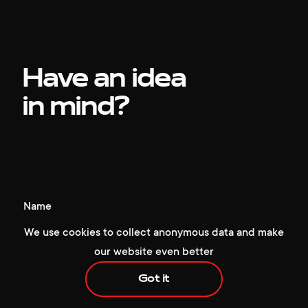
Have an idea
in mind?
+1 929 472 6676
hello@redcollar.co
Name
224 W 35th St, Ste 500 PMB 141,
We use cookies to collect anonymous data and make
New York, NY 10001, USA
our website even better
Phone number
Got it