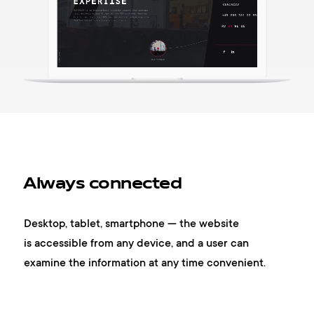
Always connected
Desktop, tablet, smartphone — the website
is accessible from any device, and a user can
examine the information at any time convenient.