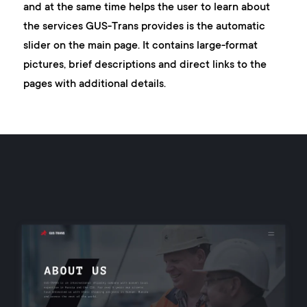
and at the same time helps the user to learn about
the services GUS-Trans provides is the automatic
slider on the main page. It contains large-format
pictures, brief descriptions and direct links to the
pages with additional details.