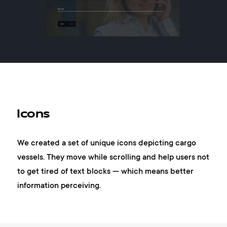
Icons
We created a set of unique icons depicting cargo
vessels. They move while scrolling and help users not
to get tired of text blocks — which means better
information perceiving.