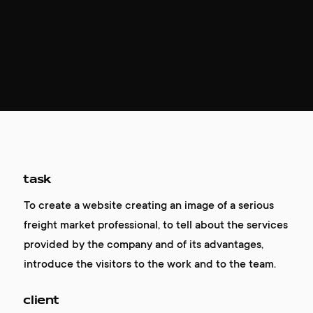
task
To create a website creating an image of a serious
freight market professional, to tell about the services
provided by the company and of its advantages,
introduce the visitors to the work and to the team.
client