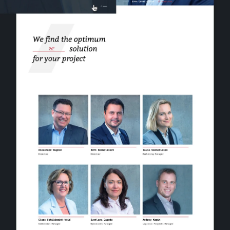
work
company
awards
tribune