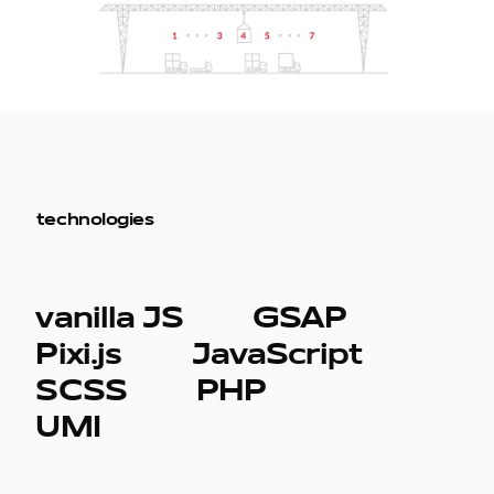
technologies
vanilla JS
GSAP
Pixi.js
JavaScript
SCSS
PHP
UMI