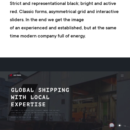
Strict and representational black; bright and active
red. Classic forms, asymmetrical grid and interactive
sliders. In the end we get the image
of an experienced and established, but at the same
time modern company full of energy.