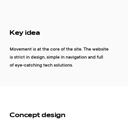
Key idea
Movement is at the core of the site. The website
is strict in design, simple in navigation and full
of eye-catching tech solutions.
Concept design