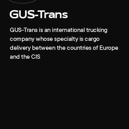
GUS-Trans
GUS-Trans is an international trucking
company whose specialty is cargo
delivery between the countries of Europe
and the CIS