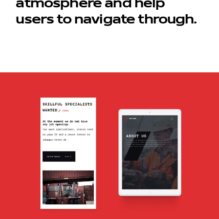
atmosphere and help
users to navigate through.