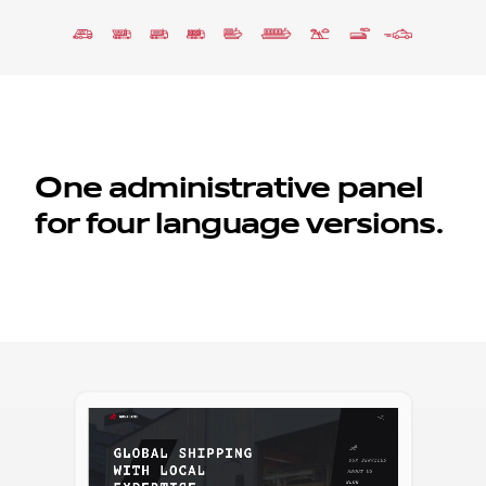
One administrative panel
for four language versions.