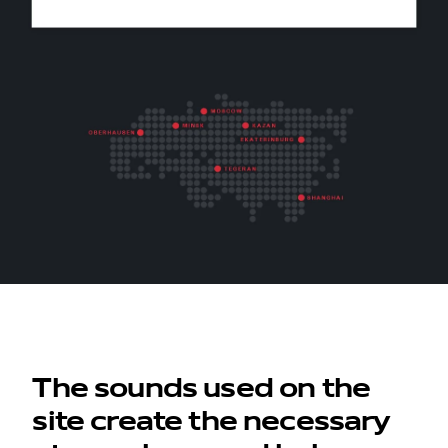
contacts
The sounds used on the
site create the necessary