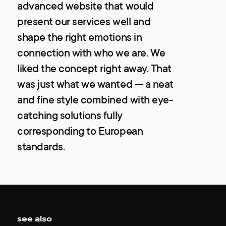
advanced website that would
present our services well and
shape the right emotions in
connection with who we are. We
liked the concept right away. That
was just what we wanted — a neat
and fine style combined with eye-
catching solutions fully
corresponding to European
standards.
see also