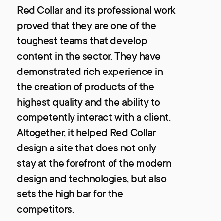
Red Collar and its professional work
proved that they are one of the
toughest teams that develop
content in the sector. They have
demonstrated rich experience in
the creation of products of the
highest quality and the ability to
competently interact with a client.
Altogether, it helped Red Collar
design a site that does not only
stay at the forefront of the modern
design and technologies, but also
sets the high bar for the
competitors.