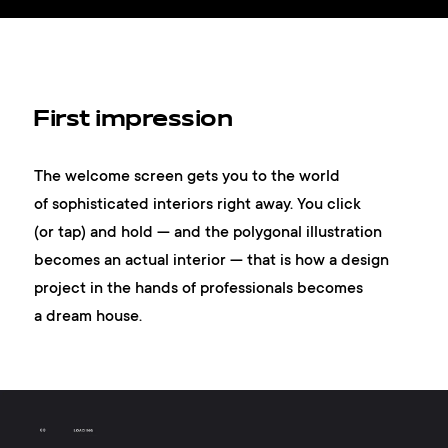
First impression
The welcome screen gets you to the world
of sophisticated interiors right away. You click
(or tap) and hold — and the polygonal illustration
becomes an actual interior — that is how a design
project in the hands of professionals becomes
a dream house.