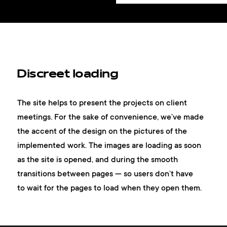
Discreet loading
The site helps to present the projects on client
meetings. For the sake of convenience, we’ve made
the accent of the design on the pictures of the
implemented work. The images are loading as soon
as the site is opened, and during the smooth
transitions between pages — so users don’t have
to wait for the pages to load when they open them.