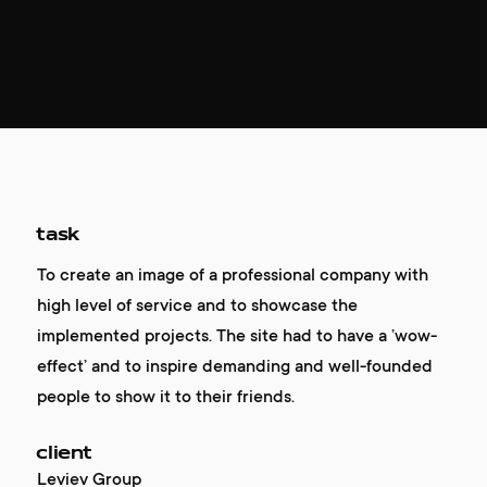
task
To create an image of a professional company with
high level of service and to showcase the
implemented projects. The site had to have a ’wow-
effect’ and to inspire demanding and well-founded
people to show it to their friends.
client
Leviev Group