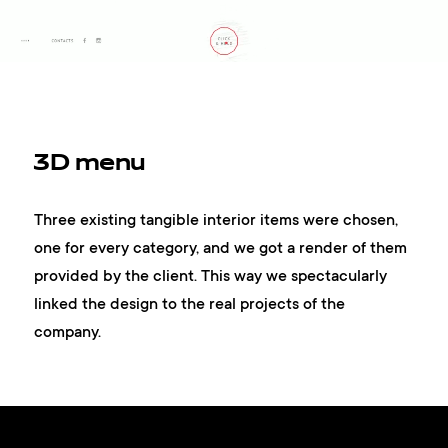
3D menu
Three existing tangible interior items were chosen,
one for every category, and we got a render of them
provided by the client. This way we spectacularly
linked the design to the real projects of the
company.