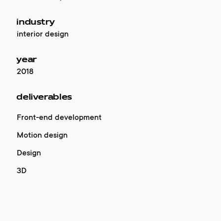
industry
interior design
year
2018
deliverables
Front-end development
Motion design
Design
3D