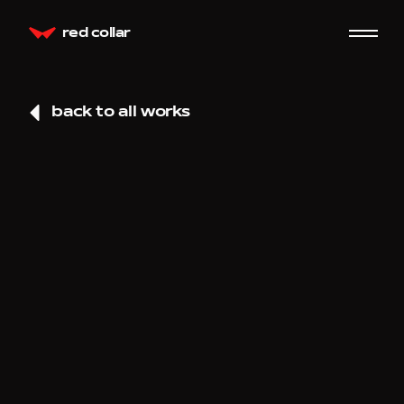
red collar
back to all works