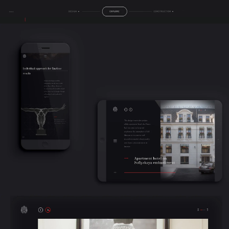
contacts