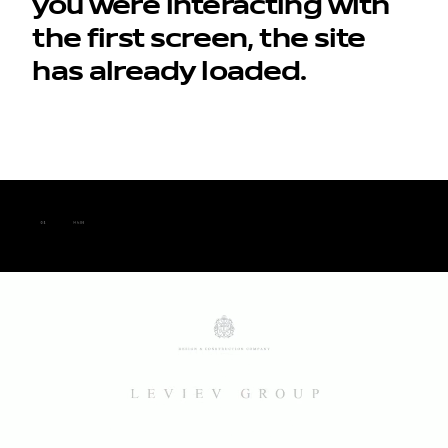
you were interacting with
the first screen, the site
has already loaded.