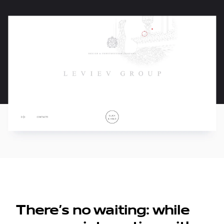
There’s no waiting: while