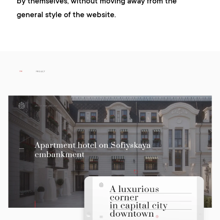
by themselves, without moving away from the
general style of the website.