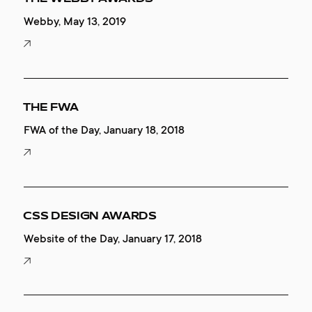
Webby, May 13, 2019
THE FWA
FWA of the Day, January 18, 2018
CSS DESIGN AWARDS
Website of the Day, January 17, 2018