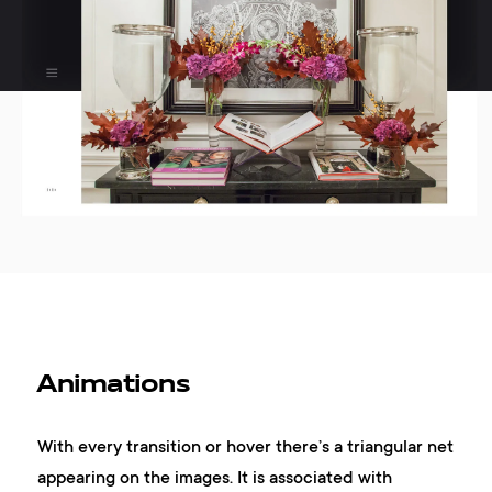
Animations
With every transition or hover there’s a triangular net
appearing on the images. It is associated with