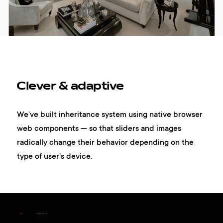
Clever & adaptive
We’ve built inheritance system using native browser
web components — so that sliders and images
radically change their behavior depending on the
type of user’s device.