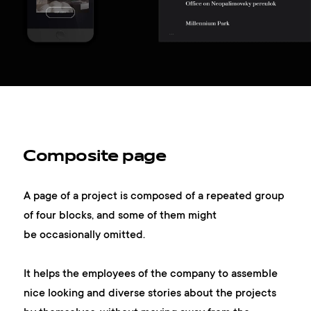
Composite page
A page of a project is composed of a repeated group
of four blocks, and some of them might
be occasionally omitted.
It helps the employees of the company to assemble
nice looking and diverse stories about the projects