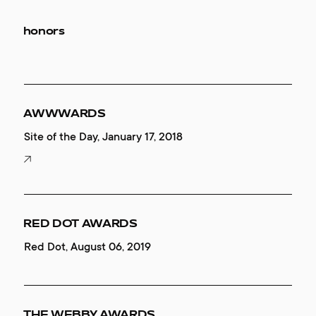
honors
AWWWARDS
Site of the Day, January 17, 2018
RED DOT AWARDS
Red Dot, August 06, 2019
THE WEBBY AWARDS