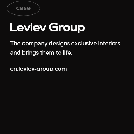
case
Leviev Group
The company designs exclusive interiors
and brings them to life.
en.leviev-group.com