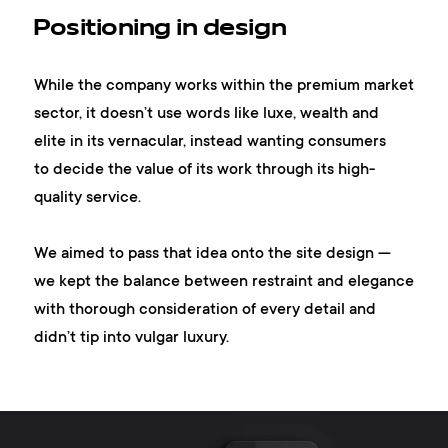
Positioning in design
While the company works within the premium market
sector, it doesn’t use words like luxe, wealth and
elite in its vernacular, instead wanting consumers
to decide the value of its work through its high-
quality service.
We aimed to pass that idea onto the site design —
we kept the balance between restraint and elegance
with thorough consideration of every detail and
didn’t tip into vulgar luxury.