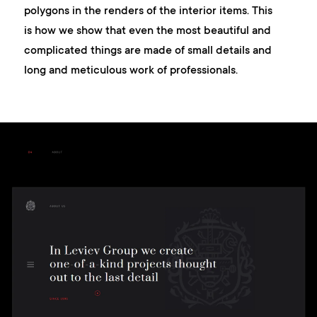
polygons in the renders of the interior items. This
is how we show that even the most beautiful and
complicated things are made of small details and
long and meticulous work of professionals.