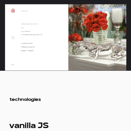
technologies
vanilla JS