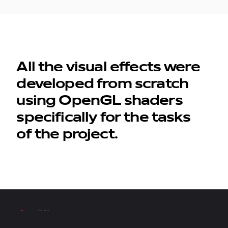
All the visual effects were
developed from scratch
using OpenGL shaders
specifically for the tasks
of the project.