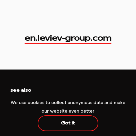
en.leviev-group.com
en.leviev-group.com
+1 929 472 6676
hello@redcollar.co
see also
224 W 35th St, Ste 500 PMB 141,
We use cookies to collect anonymous data and make
New York, NY 10001, USA
our website even better
Got it