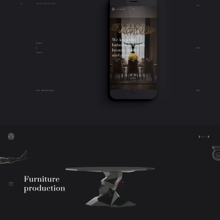
work
company
awards
tribune