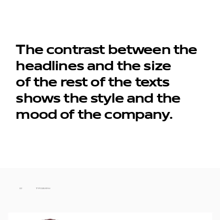
The contrast between the
headlines and the size
of the rest of the texts
shows the style and the
mood of the company.