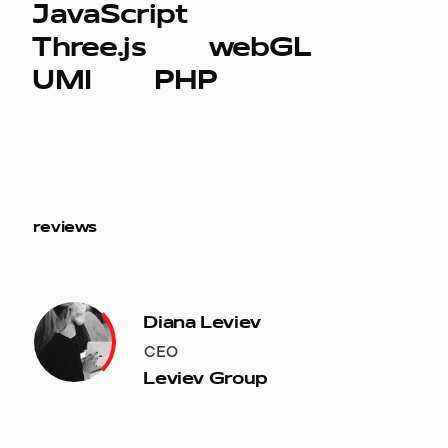
JavaScript
Three.js
webGL
UMI
PHP
reviews
Diana Leviev
CEO
Leviev Group