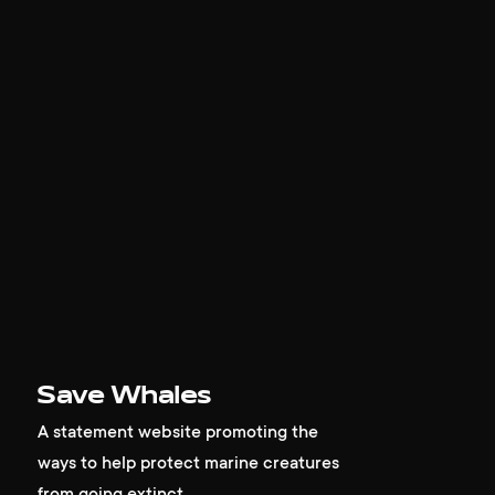
work
company
awards
tribune
Save Whales
contacts
A statement website promoting the
ways to help protect marine creatures
from going extinct