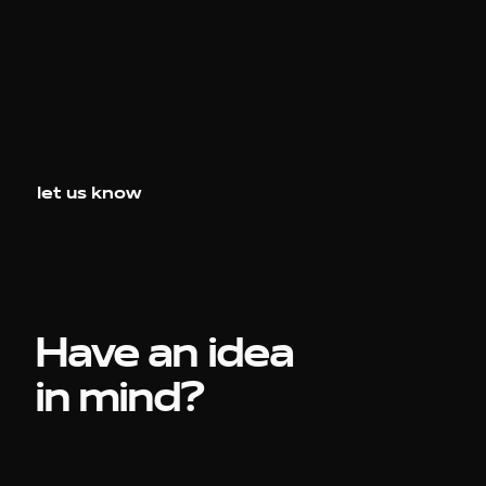
let us know
Have an idea
in mind?