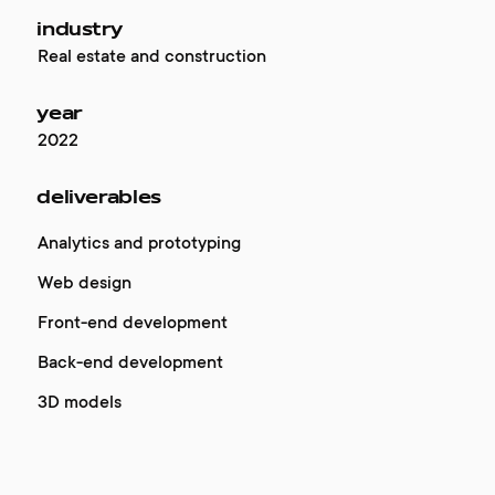
industry
Real estate and construction
year
2022
deliverables
Analytics and prototyping
Web design
Front-end development
Back-end development
3D models