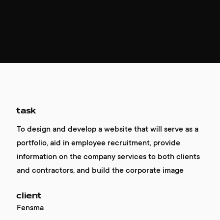
task
To design and develop a website that will serve as a
portfolio, aid in employee recruitment, provide
information on the company services to both clients
and contractors, and build the corporate image
client
Fensma