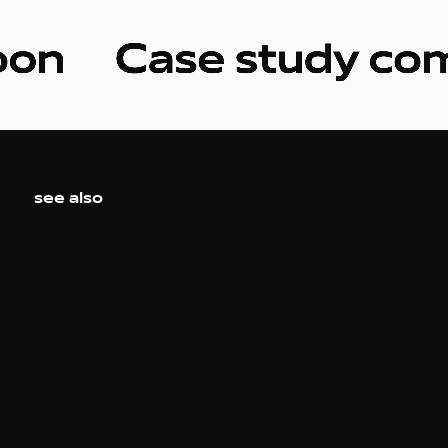
see also