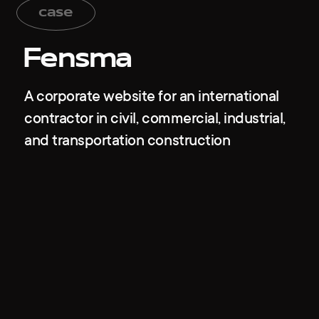
case
Fensma
A corporate website for an international
contractor in civil, commercial, industrial,
and transportation construction