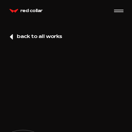
red collar
back to all works