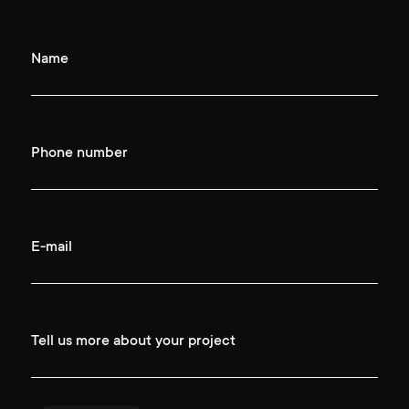
Name
Phone number
E-mail
Tell us more about your project