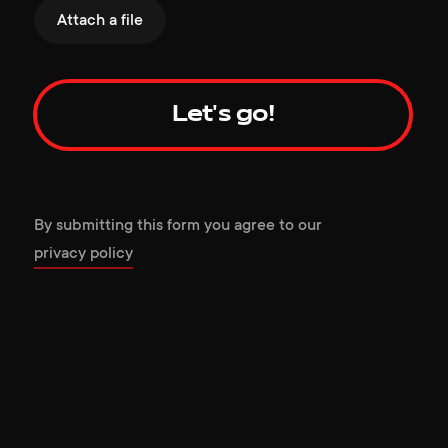
Attach a file
Let's go!
By submitting this form you agree to our
privacy policy