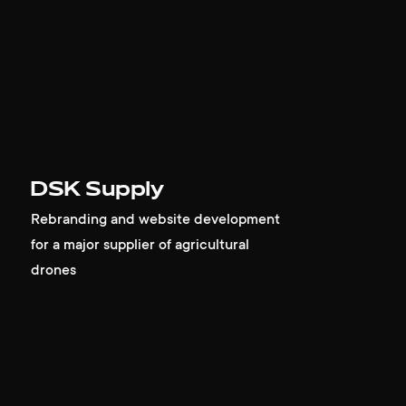
DSK Supply
Rebranding and website development
for a major supplier of agricultural
drones