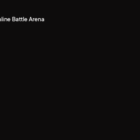
line Battle Arena