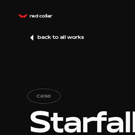
red collar
back to all works
case
Starfal