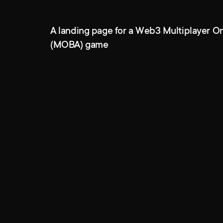
A landing page for a Web3 Multiplayer On
(MOBA) game