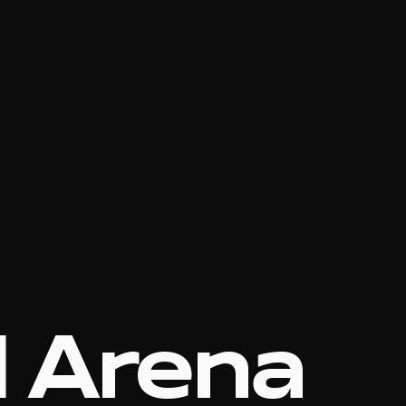
l Arena