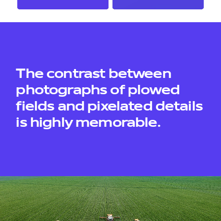
contacts
The contrast between
photographs of plowed
fields and pixelated details
is highly memorable.