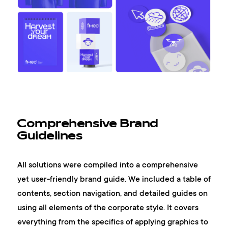
Comprehensive Brand
Guidelines
All solutions were compiled into a comprehensive
yet user-friendly brand guide. We included a table of
contents, section navigation, and detailed guides on
using all elements of the corporate style. It covers
everything from the specifics of applying graphics to