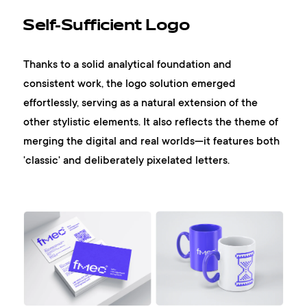
Self-Sufficient Logo
Thanks to a solid analytical foundation and
consistent work, the logo solution emerged
effortlessly, serving as a natural extension of the
other stylistic elements. It also reflects the theme of
merging the digital and real worlds—it features both
'classic' and deliberately pixelated letters.