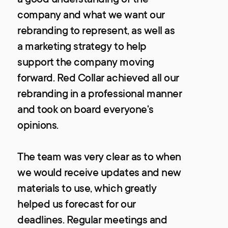
company and what we want our
rebranding to represent, as well as
a marketing strategy to help
support the company moving
forward. Red Collar achieved all our
rebranding in a professional manner
and took on board everyone's
opinions.
The team was very clear as to when
we would receive updates and new
materials to use, which greatly
helped us forecast for our
deadlines. Regular meetings and