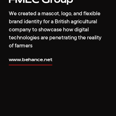
FMEC Group
We created a mascot, logo, and flexible
brand identity for a British agricultural
company to showcase how digital
technologies are penetrating the reality
of farmers
www.behance.net