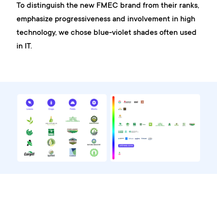
To distinguish the new FMEC brand from their ranks,
emphasize progressiveness and involvement in high
technology, we chose blue-violet shades often used
in IT.