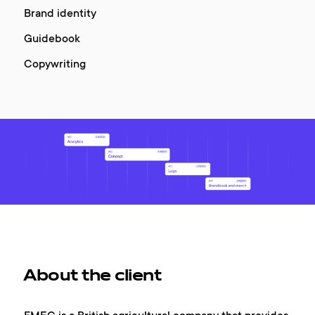
Brand identity
Guidebook
Copywriting
About the client