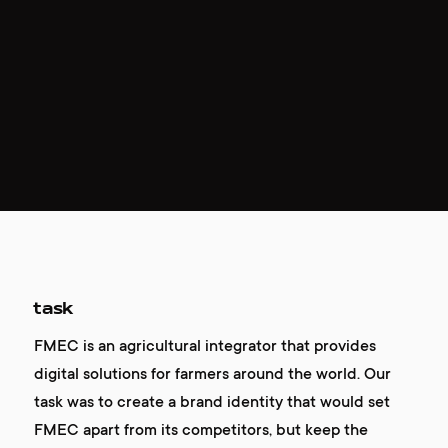
task
FMEC is an agricultural integrator that provides
digital solutions for farmers around the world. Our
task was to create a brand identity that would set
FMEC apart from its competitors, but keep the