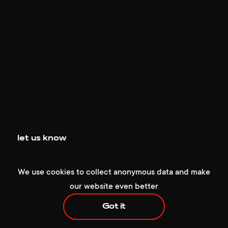
+1 929 472 6676
hello@redcollar.co
let us know
224 W 35th St, Ste 500 PMB 141,
We use cookies to collect anonymous data and make
New York, NY 10001, USA
our website even better
Got it
Have an idea