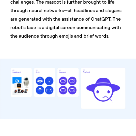
challenges. The mascot is further brought to life
through neural networks—all headlines and slogans
are generated with the assistance of ChatGPT. The
robot's face is a digital screen communicating with
the audience through emojis and brief words.