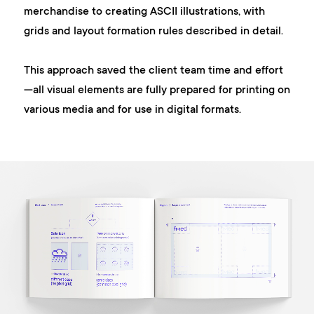
merchandise to creating ASCII illustrations, with
grids and layout formation rules described in detail.
This approach saved the client team time and effort
—all visual elements are fully prepared for printing on
various media and for use in digital formats.