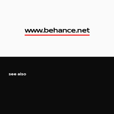
www.behance.net
www.behance.net
see also