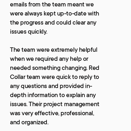
emails from the team meant we
were always kept up-to-date with
the progress and could clear any
issues quickly.
The team were extremely helpful
when we required any help or
needed something changing. Red
Collar team were quick to reply to
any questions and provided in-
depth information to explain any
issues. Their project management
was very effective, professional,
and organized.