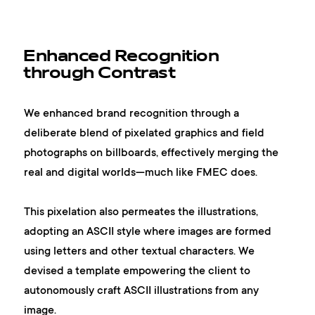
Enhanced Recognition
through Contrast
We enhanced brand recognition through a
deliberate blend of pixelated graphics and field
photographs on billboards, effectively merging the
real and digital worlds—much like FMEC does.
This pixelation also permeates the illustrations,
adopting an ASCII style where images are formed
using letters and other textual characters. We
devised a template empowering the client to
autonomously craft ASCII illustrations from any
image.