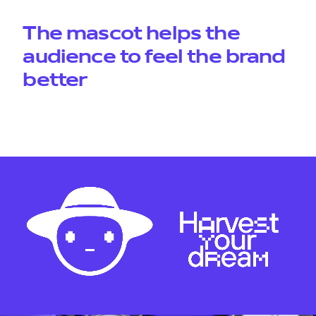
The mascot helps the
audience to feel the brand
better