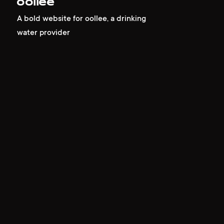
oollee
A bold website for oollee, a drinking
water provider