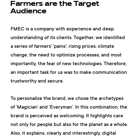
Farmers are the Target
Audience
FMEC is a company with experience and deep
understanding of its clients. Together, we identified
a series of farmers' 'pains': rising prices, climate
change, the need to optimize processes, and most
importantly, the fear of new technologies. Therefore,
an important task for us was to make communication
trustworthy and secure.
To personalize the brand, we chose the archetypes
of 'Magician' and 'Everyman'. In this combination, the
brand is perceived as welcoming. It highlights care
not only for people but also for the planet as a whole.
Also, it explains, clearly and interestingly, digital