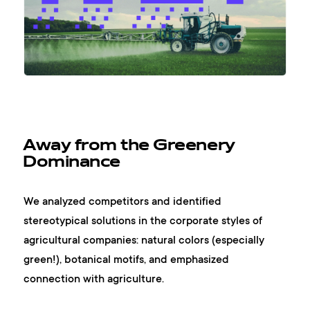
Away from the Greenery
Dominance
We analyzed competitors and identified
stereotypical solutions in the corporate styles of
agricultural companies: natural colors (especially
green!), botanical motifs, and emphasized
connection with agriculture.