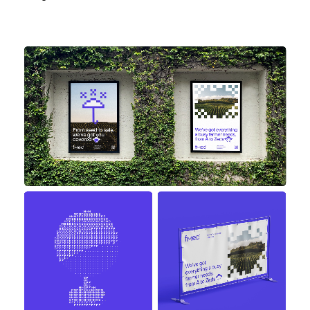
work
company
awards
tribune