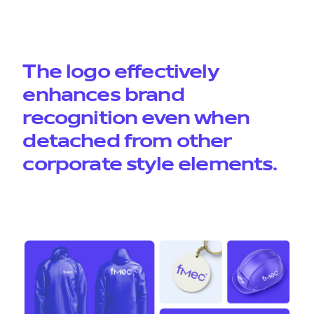
The logo effectively
enhances brand
recognition even when
detached from other
corporate style elements.