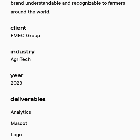
brand understandable and recognizable to farmers
around the world.
client
FMEC Group
industry
AgriTech
year
2023
deliverables
Analytics
Mascot
Logo