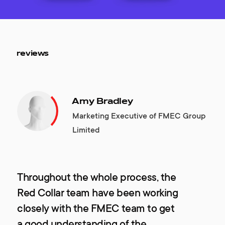
reviews
Amy Bradley
Marketing Executive of FMEC Group
Limited
Throughout the whole process, the
Red Collar team have been working
closely with the FMEC team to get
a good understanding of the