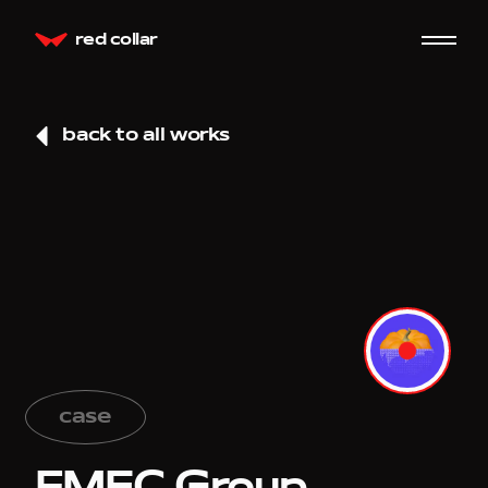
red collar
back to all works
case