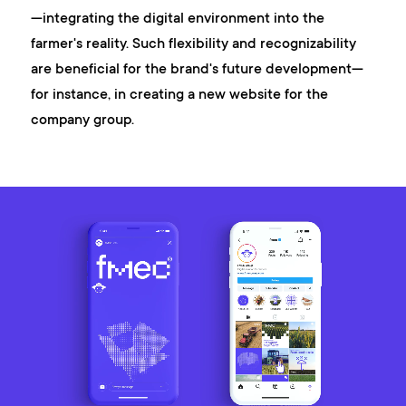
—integrating the digital environment into the
farmer's reality. Such flexibility and recognizability
are beneficial for the brand's future development—
for instance, in creating a new website for the
company group.