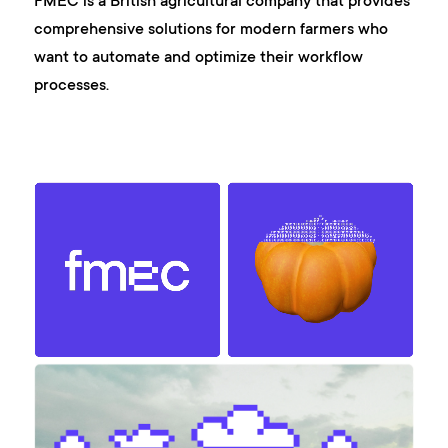
FMEC is a British agricultural company that provides
comprehensive solutions for modern farmers who
want to automate and optimize their workflow
processes.