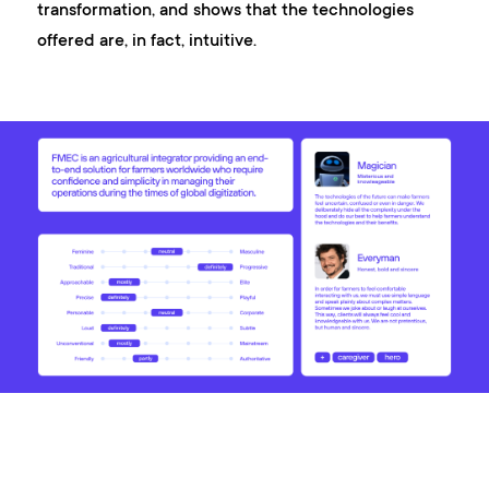
transformation, and shows that the technologies
offered are, in fact, intuitive.