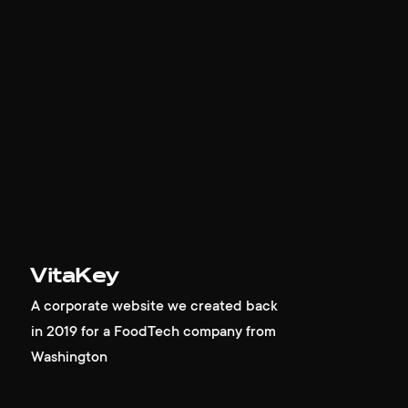
VitaKey
A corporate website we created back
in 2019 for a FoodTech company from
Washington