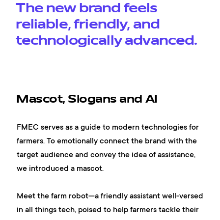
The new brand feels
reliable, friendly, and
technologically advanced.
Mascot, Slogans and AI
FMEC serves as a guide to modern technologies for
farmers. To emotionally connect the brand with the
target audience and convey the idea of assistance,
we introduced a mascot.
Meet the farm robot—a friendly assistant well-versed
in all things tech, poised to help farmers tackle their