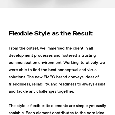
Flexible Style as the Result
From the outset, we immersed the client in all
development processes and fostered a trusting
communication environment. Working iteratively, we
were able to find the best conceptual and visual
solutions. The new FMEC brand conveys ideas of
friendliness, reliability, and readiness to always assist
and tackle any challenges together.
The style is flexible: its elements are simple yet easily
scalable. Each element contributes to the core idea