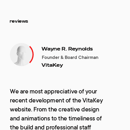
reviews
Wayne R. Reynolds
Founder & Board Chairman
VitaKey
We are most appreciative of your
recent development of the VitaKey
website. From the creative design
and animations to the timeliness of
the build and professional staff