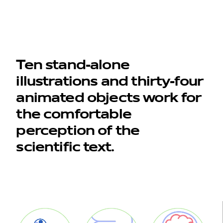
Ten stand-alone
illustrations and thirty-four
animated objects work for
work
the comfortable
perception of the
company
scientific text.
awards
tribune