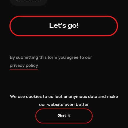
Let's go!
By submitting this form you agree to our
privacy policy
+1 929 472 6676
hello@redcollar.co
224 W 35th St, Ste 500 PMB 141,
We use cookies to collect anonymous data and make
New York, NY 10001, USA
our website even better
Got it
+1 929 472 6676