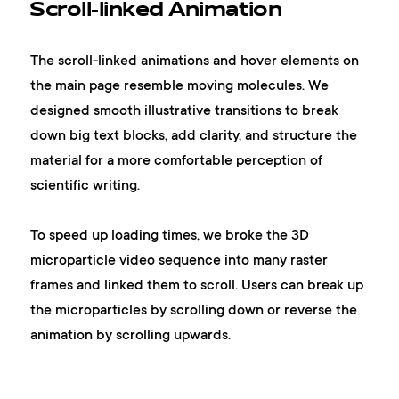
Scroll-linked Animation
The scroll-linked animations and hover elements on
the main page resemble moving molecules. We
designed smooth illustrative transitions to break
down big text blocks, add clarity, and structure the
material for a more comfortable perception of
scientific writing.
To speed up loading times, we broke the 3D
microparticle video sequence into many raster
frames and linked them to scroll. Users can break up
the microparticles by scrolling down or reverse the
animation by scrolling upwards.