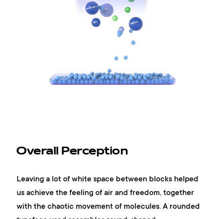
Overall Perception
Leaving a lot of white space between blocks helped
us achieve the feeling of air and freedom, together
with the chaotic movement of molecules. A rounded