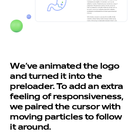
We’ve animated the logo
and turned it into the
preloader. To add an extra
feeling of responsiveness,
we paired the cursor with
moving particles to follow
it around.