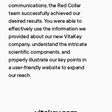
communications, the Red Collar
team successfully achieved our
desired results. You were able to
effectively use the information we
provided about our new VitaKey
company, understand the intricate
scientific components, and
properly illustrate our key points in
a user-friendly website to expand
our reach.