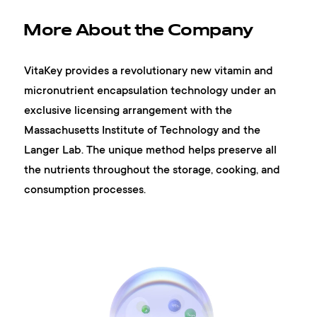
More About the Company
VitaKey provides a revolutionary new vitamin and
micronutrient encapsulation technology under an
exclusive licensing arrangement with the
Massachusetts Institute of Technology and the
Langer Lab. The unique method helps preserve all
the nutrients throughout the storage, cooking, and
consumption processes.