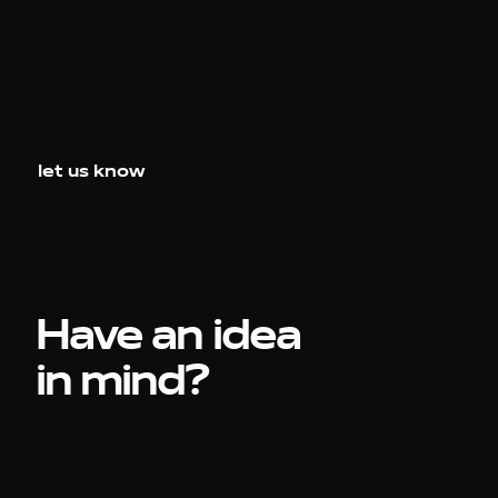
let us know
Have an idea
in mind?