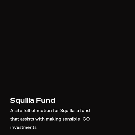
Squilla Fund
A site full of motion for Squilla, a fund
that assists with making sensible ICO
investments