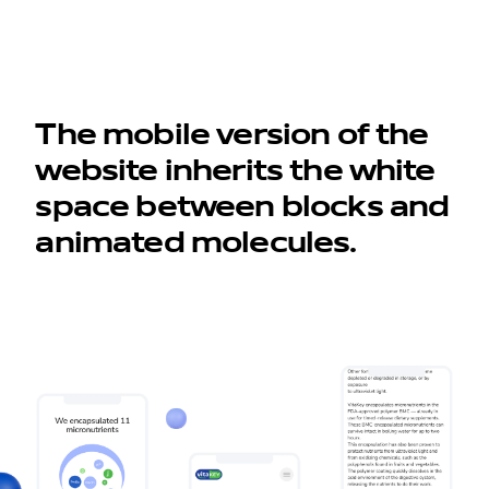
The mobile version of the
website inherits the white
space between blocks and
animated molecules.