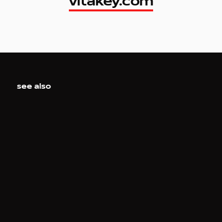
vitakey.com
vitakey.com
see also