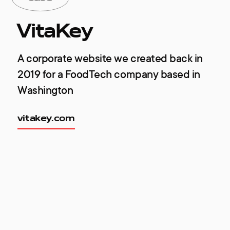
VitaKey
A corporate website we created back in
2019 for a FoodTech company based in
Washington
vitakey.com