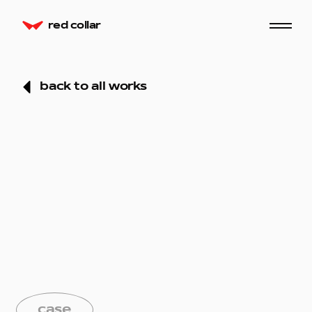
red collar
back to all works
case