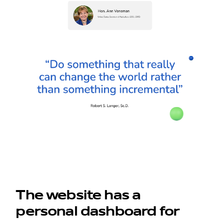
The website has a
personal dashboard for