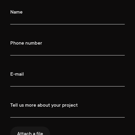
Name
Phone number
E-mail
Tell us more about your project
Attach a file