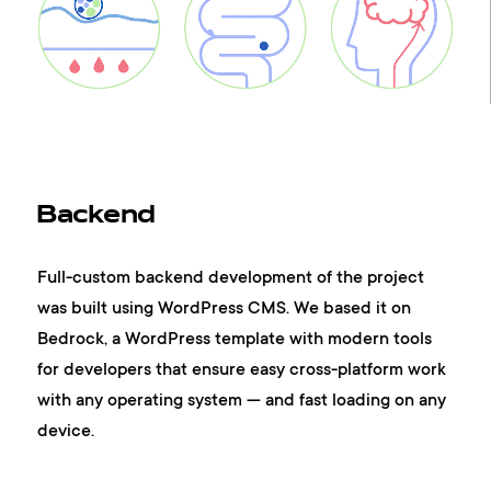
contacts
Backend
Full-custom backend development of the project
was built using WordPress CMS. We based it on
Bedrock, a WordPress template with modern tools
for developers that ensure easy cross-platform work
with any operating system — and fast loading on any
device.