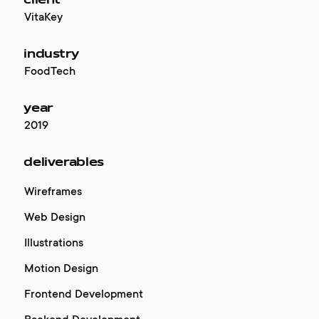
client
VitaKey
industry
FoodTech
year
2019
deliverables
Wireframes
Web Design
Illustrations
Motion Design
Frontend Development