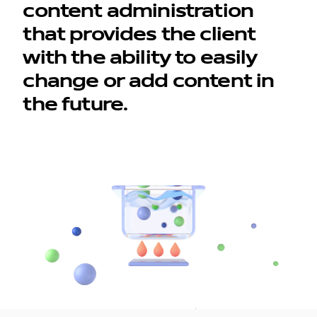
content administration
that provides the client
with the ability to easily
change or add content in
the future.