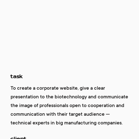
task
To create a corporate website, give a clear
presentation to the biotechnology and communicate
the image of professionals open to cooperation and
communication with their target audience —
technical experts in big manufacturing companies.