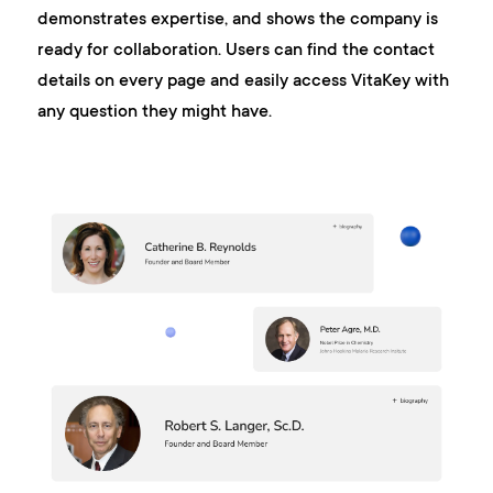
demonstrates expertise, and shows the company is
ready for collaboration. Users can find the contact
details on every page and easily access VitaKey with
any question they might have.