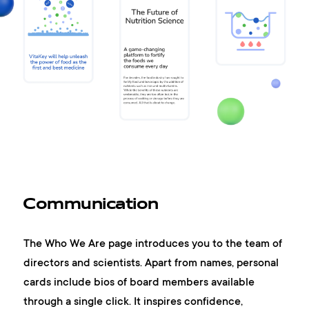
Communication
The Who We Are page introduces you to the team of
directors and scientists. Apart from names, personal
cards include bios of board members available
through a single click. It inspires confidence,