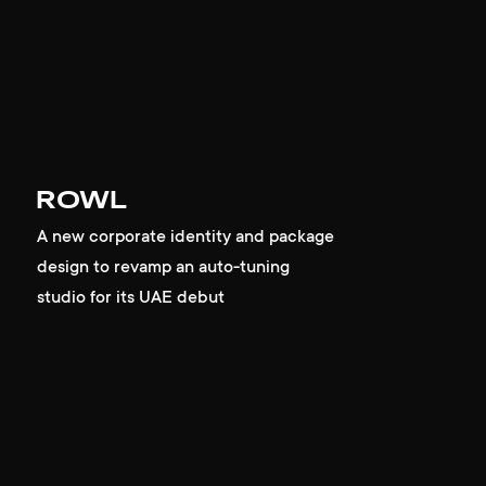
ROWL
A new corporate identity and package
design to revamp an auto-tuning
studio for its UAE debut