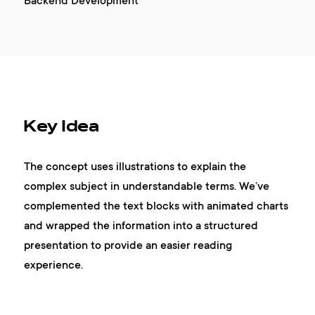
Backend Development
Key Idea
The concept uses illustrations to explain the
complex subject in understandable terms. We’ve
complemented the text blocks with animated charts
and wrapped the information into a structured
presentation to provide an easier reading
experience.