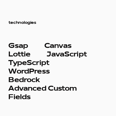
technologies
Gsap
Canvas
Lottie
JavaScript
TypeScript
WordPress
Bedrock
Advanced Custom
Fields