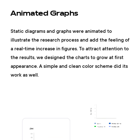
Animated Graphs
Static diagrams and graphs were animated to
illustrate the research process and add the feeling of
a real-time increase in figures. To attract attention to
the results, we designed the charts to grow at first
appearance. A simple and clean color scheme did its
work as well.