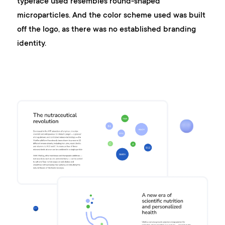
typeface used resembles round-shaped
microparticles. And the color scheme used was built
off the logo, as there was no established branding
identity.