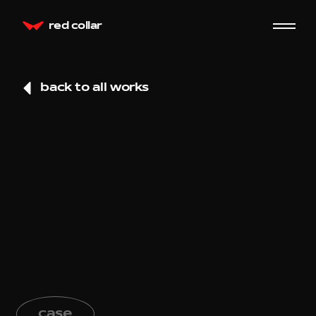
red collar
back to all works
case