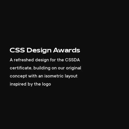
CSS Design Awards
A refreshed design for the CSSDA
certificate, building on our original
concept with an isometric layout
inspired by the logo