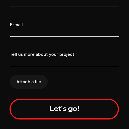
E-mail
Tell us more about your project
Attach a file
Let's go!