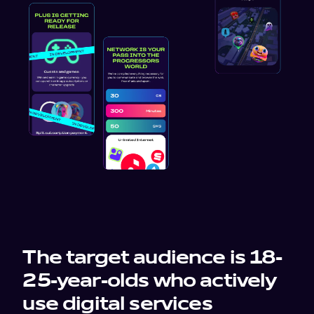
work
company
awards
tribune
contacts
The target audience is 18-
25-year-olds who actively
use digital services