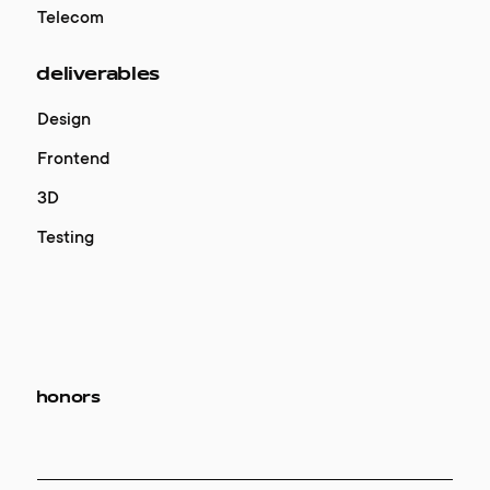
Telecom
deliverables
Design
Frontend
3D
Testing
honors