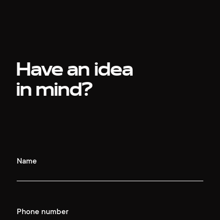
Have an idea
in mind?
Name
Phone number