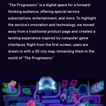
“The Progressors” is a digital space for a forward-
thinking audience, offering special service
subscriptions, entertainment, and more. To highlight
the service’s innovation and technology, we moved
away from a traditional product page and created a
landing experience inspired by computer game
interfaces. Right from the first screen, users are
drawn in with a 3D city map, immersing them in the
world of “The Progressors.”