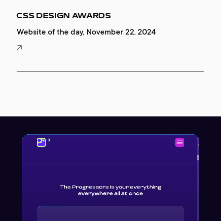
CSS DESIGN AWARDS
Website of the day, November 22, 2024