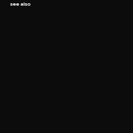
see also