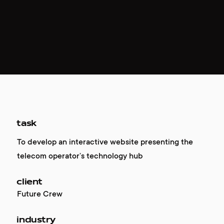
task
To develop an interactive website presenting the
telecom operator’s technology hub
client
Future Crew
industry