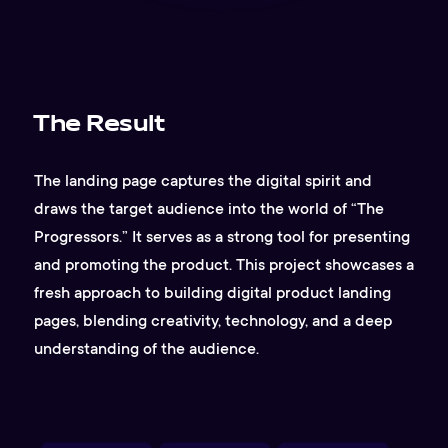
The Result
The landing page captures the digital spirit and
draws the target audience into the world of “The
Progressors.” It serves as a strong tool for presenting
and promoting the product. This project showcases a
fresh approach to building digital product landing
pages, blending creativity, technology, and a deep
understanding of the audience.