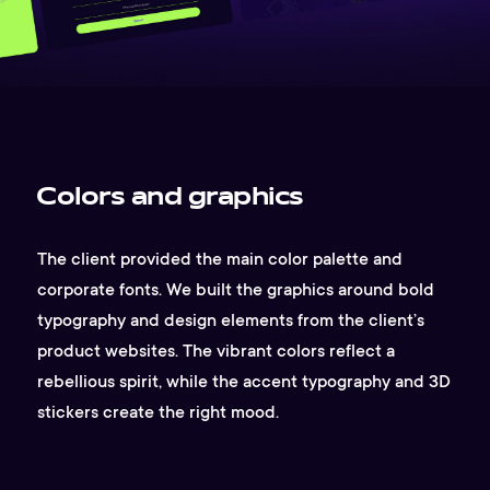
Colors and graphics
The client provided the main color palette and
corporate fonts. We built the graphics around bold
typography and design elements from the client’s
product websites. The vibrant colors reflect a
rebellious spirit, while the accent typography and 3D
stickers create the right mood.