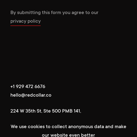
By submitting this form you agree to our
privacy policy
+1 929 472 6676
+1 929 472 6676
hello@redcollar.co
hello@redcollar.co
224 W 35th St, Ste 500 PMB 141,
224 W 35th St, Ste 500 PMB 141,
New York, NY 10001, USA
We use cookies to collect anonymous data and make
New York, NY 10001, USA
our website even better