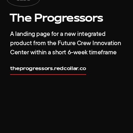
The Progressors
A landing page for a new integrated
product from the Future Crew Innovation
Center within a short 6-week timeframe
theprogressors.redcollar.co