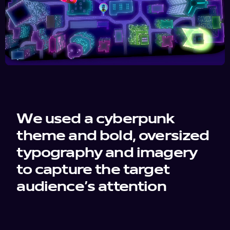
We used a cyberpunk
theme and bold, oversized
typography and imagery
to capture the target
audience’s attention