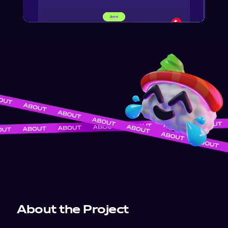
About the Project