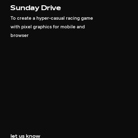
Sunday Drive
To create a hyper-casual racing game
with pixel graphics for mobile and
browser
let us know