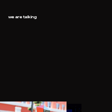
we are talking