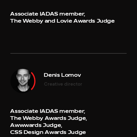
Associate IADAS member,
The Webby and Lovie Awards Judge
SAVE WHALES
RED COLLAR
Mobile of the Week, July 26, 2019
Agency of the Year 2017, March 08, 2018
save-whales.com
redcollar.co
Denis Lomov
VARG
RED COLLAR: YEAR IN REVIEW '17
Creative director
Honorable Mention, June 04, 2019
Website of the Day, February 19, 2018
en.vargofficial.com
2017.redcollar.digital
Associate IADAS member,
The Webby Awards Judge,
VARG
LEVIEV GROUP
Awwwards Judge,
Mobile Excellence, June 04, 2019
CSS Design Awards Judge
Website of the Day, January 17, 2018