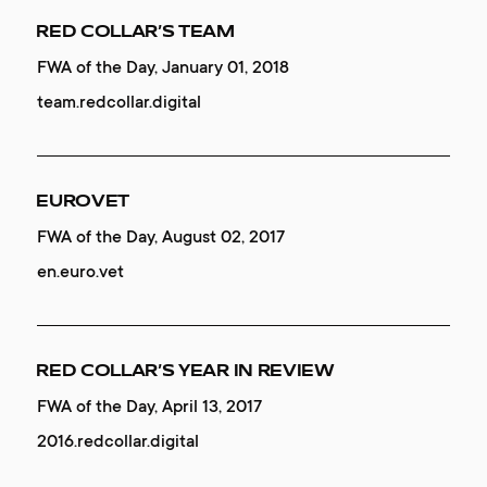
8 DESIGN TRENDS
RED COLLAR’S TEAM
VARG
Mobile Excellence, October 26, 2019
FWA of the Day, January 01, 2018
Special Kudos, June 04, 2019
8.redcollar.digital
team.redcollar.digital
vargofficial.com
8 DESIGN TRENDS
EUROVET
MOGNEY
Developer Award, October 26, 2019
FWA of the Day, August 02, 2017
Website of the Day, March 21, 2019
8.redcollar.digital
en.euro.vet
redcollar.co
8 DESIGN TRENDS
RED COLLAR’S YEAR IN REVIEW
DGTL.TRI
Site of the Day, October 26, 2019
FWA of the Day, April 13, 2017
Website of the Day, February 14, 2019
8.redcollar.digital
2016.redcollar.digital
tri.redcollar.digital