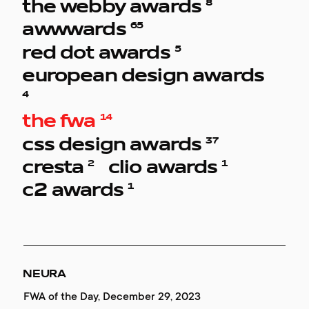
8
the webby awards
65
awwwards
5
red dot awards
european design awards
4
14
the fwa
37
css design awards
2
1
cresta
clio awards
1
c2 awards
RED COLLAR
RED COLLAR
VKHUTEMAS.ACADEMY
REDCOLLAR WEBSITE
NEURA
NEURA
ENDLESS LETTER
ENDLESS LETTER
ENDLESS LETTER
Honoree, June 28, 2021
Honorable Mention, September 30, 2022
Red Dot, August 01, 2022
Gold, May 15, 2021
FWA of the Day, December 29, 2023
Website of the Day, January 23, 2024
2 place, Digital, October 12, 2021
Digital/Mobile, December 15, 2021
Best of Best, December 16, 2021