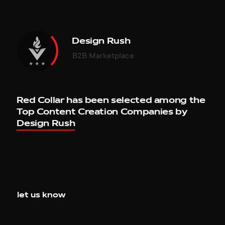
en.vargofficial.com
leviev-group.com
Design Rush
B2B Marketplace
MOGNEY
LEVIEV GROUP
Site of the Day, March 26, 2019
WOTY, Nominated, January 01, 2018
redcollar.co
leviev-group.com
Red Collar has been selected among the
Top Content Creation Companies by
Design Rush
MOGNEY
RED COLLAR'S TEAM
Mobile of the Week, March 21, 2019
Website of the Day, December 23, 2017
redcollar.co
team.redcollar.digital
let us know
MOGNEY
INCULERATE