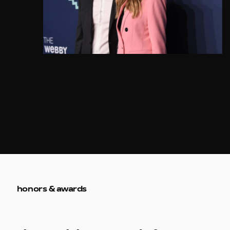
honors & awards