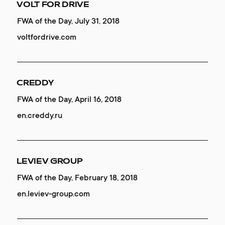
REDCOLLAR FONT
VOLT FOR DRIVE
SALLY
Mobile Excellence, January 25, 2020
FWA of the Day, July 31, 2018
Website of the Day, September 05, 2019
contacts
font.redcollar.co
voltfordrive.com
LINCOR
CREDDY
AUTONOMY
Mobile Excellence, November 01, 2019
FWA of the Day, April 16, 2018
Website of the Day, September 01, 2019
lincorwatches.com
en.creddy.ru
en.autonomy.finance
LINCOR
LEVIEV GROUP
SAVE WHALES
Honorable Mention, November 01, 2019
FWA of the Day, February 18, 2018
Website of the Day, July 17, 2019
lincorwatches.com
en.leviev-group.com
save-whales.com