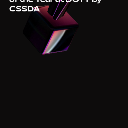
4 x
CSSDA